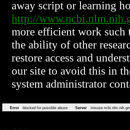
away script or learning how
http://www.ncbi.nlm.ni
more efficient work such 
the ability of other resear
restore access and underst
our site to avoid this in t
system administrator con
Error
blocked for possible abuse
Server
misuse.ncbi.nlm.nih.go