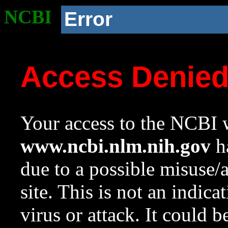
NCBI
Error
Access Denie
Your access to the NCBI w
www.ncbi.nlm.nih.gov
ha
due to a possible misuse/
site. This is not an indica
virus or attack. It could 