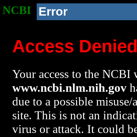
NCBI
Error
Access Denie
Your access to the NCBI w
www.ncbi.nlm.nih.gov
ha
due to a possible misuse/
site. This is not an indica
virus or attack. It could 