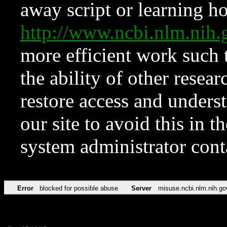
away script or learning how
http://www.ncbi.nlm.ni
more efficient work such 
the ability of other resear
restore access and underst
our site to avoid this in t
system administrator con
Error
blocked for possible abuse
Server
misuse.ncbi.nlm.nih.go