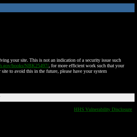
ing your site. This is not an indication of a security issue such
nih.gov/books/NBK25497/
, for more efficient work such that your
 site to avoid this in the future, please have your system
T
HHS Vulnerability Disclosure