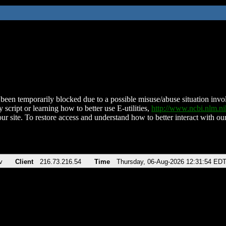
been temporarily blocked due to a possible misuse/abuse situation involv
 script or learning how to better use E-utilities,
http://www.ncbi.nlm.
ur site. To restore access and understand how to better interact with our
v
Client
216.73.216.54
Time
Thursday, 06-Aug-2026 12:31:54 ED