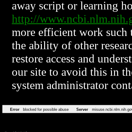
away script or learning how
http://www.ncbi.nlm.ni
more efficient work such 
the ability of other resear
restore access and underst
our site to avoid this in t
system administrator con
Error
blocked for possible abuse
Server
misuse.ncbi.nlm.nih.go