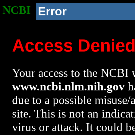
NCBI
Error
Access Denie
Your access to the NCBI w
www.ncbi.nlm.nih.gov
ha
due to a possible misuse/
site. This is not an indica
virus or attack. It could 