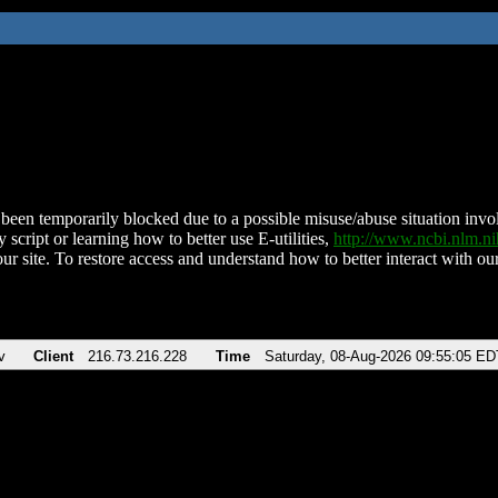
been temporarily blocked due to a possible misuse/abuse situation involv
 script or learning how to better use E-utilities,
http://www.ncbi.nlm.
ur site. To restore access and understand how to better interact with our
v
Client
216.73.216.228
Time
Saturday, 08-Aug-2026 09:55:05 ED