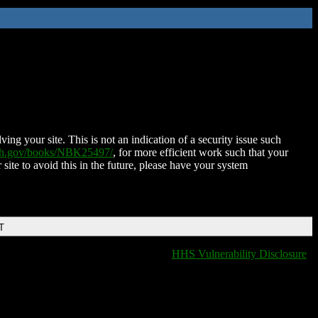
ing your site. This is not an indication of a security issue such
nih.gov/books/NBK25497/
, for more efficient work such that your
 site to avoid this in the future, please have your system
T
HHS Vulnerability Disclosure