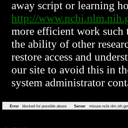
away script or learning how
http://www.ncbi.nlm.ni
more efficient work such 
the ability of other resear
restore access and underst
our site to avoid this in t
system administrator con
Error
blocked for possible abuse
Server
misuse.ncbi.nlm.nih.go