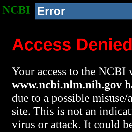
NCBI
Error
Access Denie
Your access to the NCBI w
www.ncbi.nlm.nih.gov
ha
due to a possible misuse/
site. This is not an indica
virus or attack. It could 