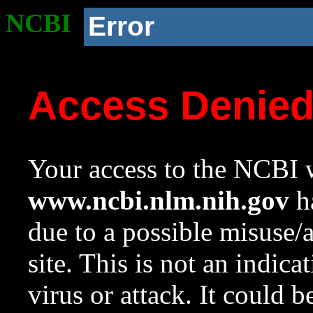
NCBI
Error
Access Denie
Your access to the NCBI w
www.ncbi.nlm.nih.gov
ha
due to a possible misuse/
site. This is not an indica
virus or attack. It could 