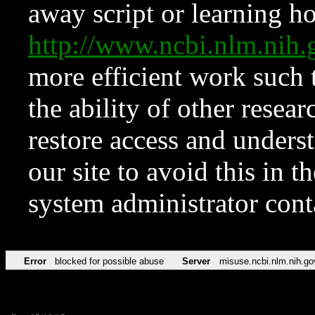
away script or learning how
http://www.ncbi.nlm.ni
more efficient work such 
the ability of other resear
restore access and underst
our site to avoid this in t
system administrator con
Error
blocked for possible abuse
Server
misuse.ncbi.nlm.nih.go