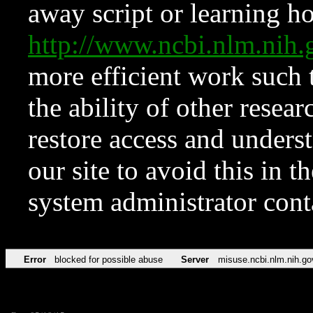
away script or learning how
http://www.ncbi.nlm.ni
more efficient work such 
the ability of other resear
restore access and underst
our site to avoid this in t
system administrator con
Error
blocked for possible abuse
Server
misuse.ncbi.nlm.nih.go