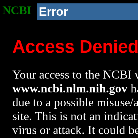
NCBI
Error
Access Denie
Your access to the NCBI w
www.ncbi.nlm.nih.gov
ha
due to a possible misuse/
site. This is not an indica
virus or attack. It could 