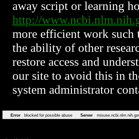
away script or learning how
http://www.ncbi.nlm.ni
more efficient work such 
the ability of other resear
restore access and underst
our site to avoid this in t
system administrator con
Error
blocked for possible abuse
Server
misuse.ncbi.nlm.nih.go