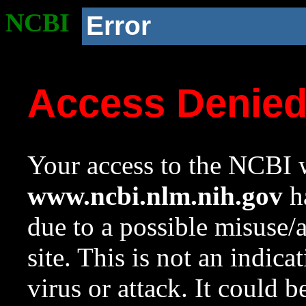
NCBI
Error
Access Denie
Your access to the NCBI w
www.ncbi.nlm.nih.gov
ha
due to a possible misuse/
site. This is not an indica
virus or attack. It could 