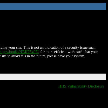
ing your site. This is not an indication of a security issue such
nih.gov/books/NBK25497/
, for more efficient work such that your
 site to avoid this in the future, please have your system
HHS Vulnerability Disclosure