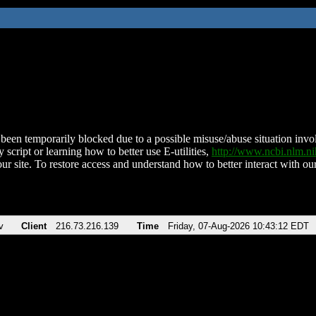
been temporarily blocked due to a possible misuse/abuse situation involv
 script or learning how to better use E-utilities,
http://www.ncbi.nlm.
ur site. To restore access and understand how to better interact with our
v
Client
216.73.216.139
Time
Friday, 07-Aug-2026 10:43:12 EDT