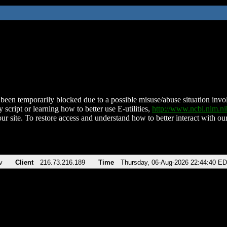
been temporarily blocked due to a possible misuse/abuse situation involv
 script or learning how to better use E-utilities,
http://www.ncbi.nlm.
ur site. To restore access and understand how to better interact with our
v
Client
216.73.216.189
Time
Thursday, 06-Aug-2026 22:44:40 E