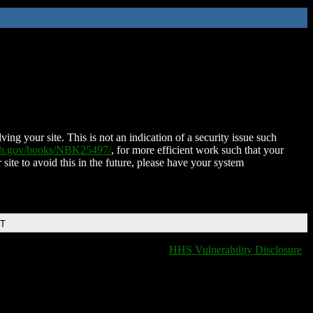
ing your site. This is not an indication of a security issue such
nih.gov/books/NBK25497/
, for more efficient work such that your
 site to avoid this in the future, please have your system
DT
HHS Vulnerability Disclosure