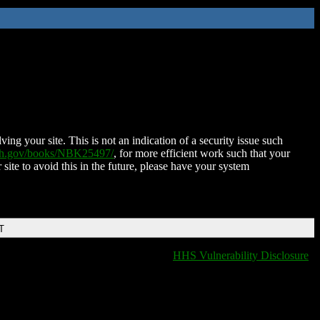
ing your site. This is not an indication of a security issue such
nih.gov/books/NBK25497/
, for more efficient work such that your
 site to avoid this in the future, please have your system
T
HHS Vulnerability Disclosure