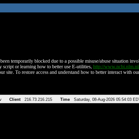
been temporarily blocked due to a possible misuse/abuse situation involv
 script or learning how to better use E-utilities,
http://www.ncbi.nlm.
ur site. To restore access and understand how to better interact with our
v
Client
216.73.216.215
Time
Saturday, 08-Aug-2026 05:54:03 ED