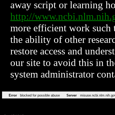
away script or learning how
http://www.ncbi.nlm.ni
more efficient work such 
the ability of other resear
restore access and underst
our site to avoid this in t
system administrator con
Error
blocked for possible abuse
Server
misuse.ncbi.nlm.nih.go