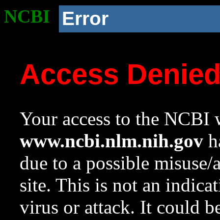
NCBI
Error
Access Denie
Your access to the NCBI w
www.ncbi.nlm.nih.gov
ha
due to a possible misuse/
site. This is not an indica
virus or attack. It could 