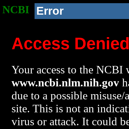
NCBI
Error
Access Denie
Your access to the NCBI w
www.ncbi.nlm.nih.gov
ha
due to a possible misuse/
site. This is not an indica
virus or attack. It could 