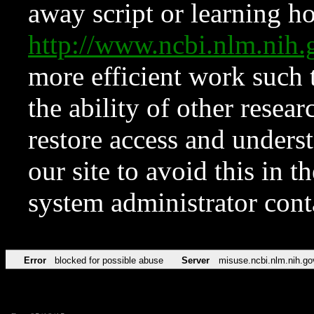
away script or learning how
http://www.ncbi.nlm.ni
more efficient work such 
the ability of other resear
restore access and underst
our site to avoid this in t
system administrator con
Error
blocked for possible abuse
Server
misuse.ncbi.nlm.nih.go