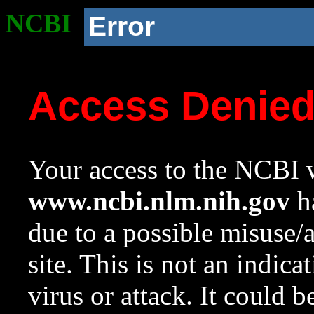
NCBI
Error
Access Denie
Your access to the NCBI w
www.ncbi.nlm.nih.gov
ha
due to a possible misuse/
site. This is not an indica
virus or attack. It could 