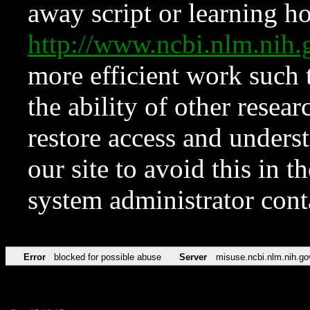
away script or learning how
http://www.ncbi.nlm.ni
more efficient work such 
the ability of other resear
restore access and underst
our site to avoid this in t
system administrator con
Error
blocked for possible abuse
Server
misuse.ncbi.nlm.nih.go