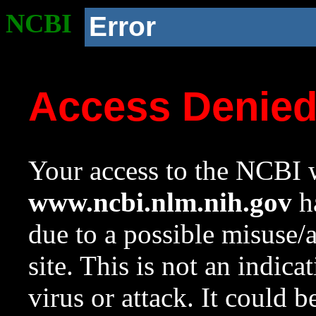
NCBI
Error
Access Denie
Your access to the NCBI w
www.ncbi.nlm.nih.gov
ha
due to a possible misuse/
site. This is not an indica
virus or attack. It could 