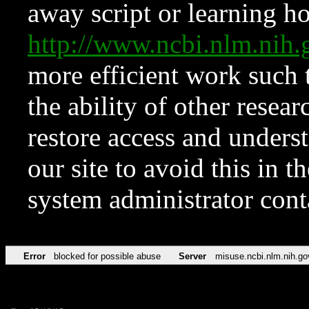
away script or learning how
http://www.ncbi.nlm.ni
more efficient work such 
the ability of other resear
restore access and underst
our site to avoid this in t
system administrator con
Error
blocked for possible abuse
Server
misuse.ncbi.nlm.nih.go