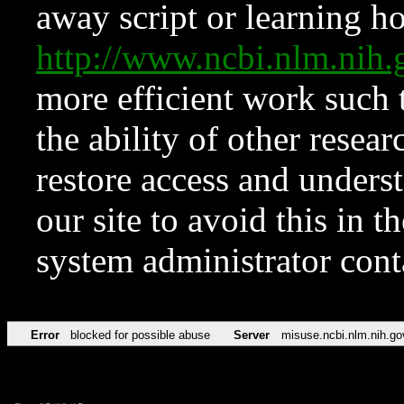
away script or learning how
http://www.ncbi.nlm.ni
more efficient work such 
the ability of other resear
restore access and underst
our site to avoid this in t
system administrator con
Error
blocked for possible abuse
Server
misuse.ncbi.nlm.nih.go