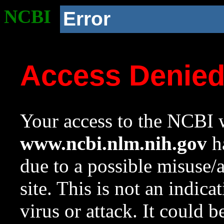
NCBI
Error
Access Denie
Your access to the NCBI w
www.ncbi.nlm.nih.gov
ha
due to a possible misuse/
site. This is not an indica
virus or attack. It could 