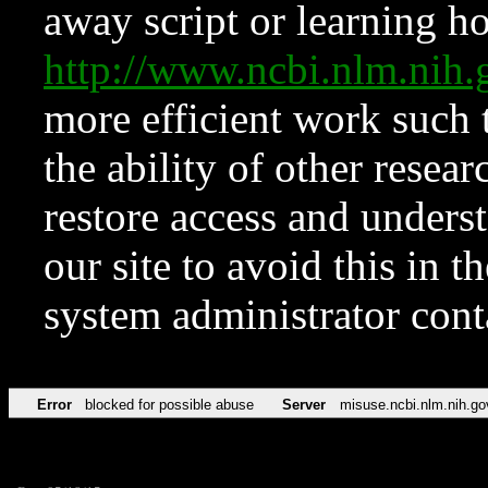
away script or learning how
http://www.ncbi.nlm.ni
more efficient work such 
the ability of other resear
restore access and underst
our site to avoid this in t
system administrator con
Error
blocked for possible abuse
Server
misuse.ncbi.nlm.nih.go