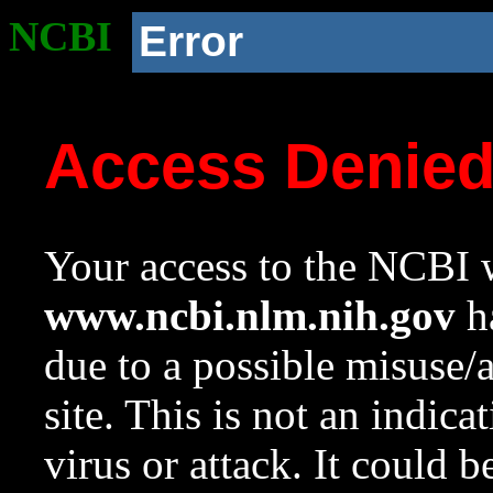
NCBI
Error
Access Denie
Your access to the NCBI w
www.ncbi.nlm.nih.gov
ha
due to a possible misuse/
site. This is not an indica
virus or attack. It could 