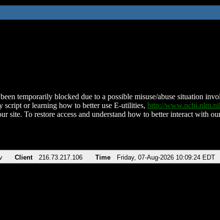
been temporarily blocked due to a possible misuse/abuse situation involv
 script or learning how to better use E-utilities,
http://www.ncbi.nlm.
ur site. To restore access and understand how to better interact with our
v
Client
216.73.217.106
Time
Friday, 07-Aug-2026 10:09:24 EDT