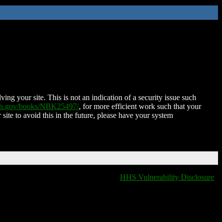
ing your site. This is not an indication of a security issue such
nih.gov/books/NBK25497/
, for more efficient work such that your
 site to avoid this in the future, please have your system
HHS Vulnerability Disclosure