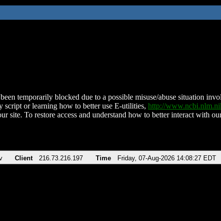
been temporarily blocked due to a possible misuse/abuse situation involv
 script or learning how to better use E-utilities,
http://www.ncbi.nlm.
ur site. To restore access and understand how to better interact with our
v
Client
216.73.216.197
Time
Friday, 07-Aug-2026 14:08:27 EDT