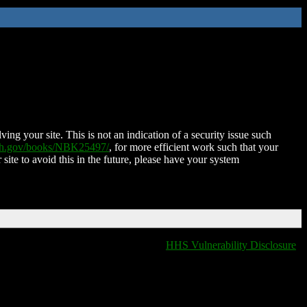
ing your site. This is not an indication of a security issue such
nih.gov/books/NBK25497/
, for more efficient work such that your
 site to avoid this in the future, please have your system
HHS Vulnerability Disclosure