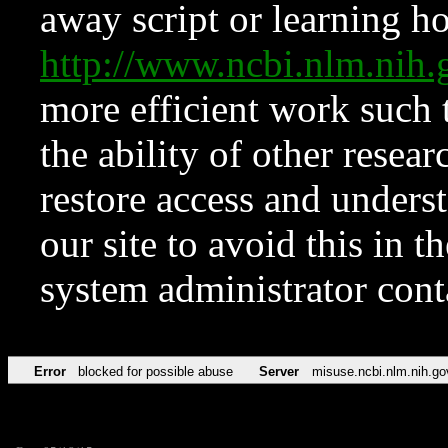
away script or learning how
http://www.ncbi.nlm.ni
more efficient work such 
the ability of other resear
restore access and underst
our site to avoid this in t
system administrator con
Error
blocked for possible abuse
Server
misuse.ncbi.nlm.nih.go