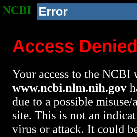
NCBI
Error
Access Denie
Your access to the NCBI w
www.ncbi.nlm.nih.gov
ha
due to a possible misuse/
site. This is not an indica
virus or attack. It could 