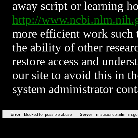
away script or learning how
http://www.ncbi.nlm.ni
more efficient work such 
the ability of other resear
restore access and underst
our site to avoid this in t
system administrator con
Error
blocked for possible abuse
Server
misuse.ncbi.nlm.nih.go