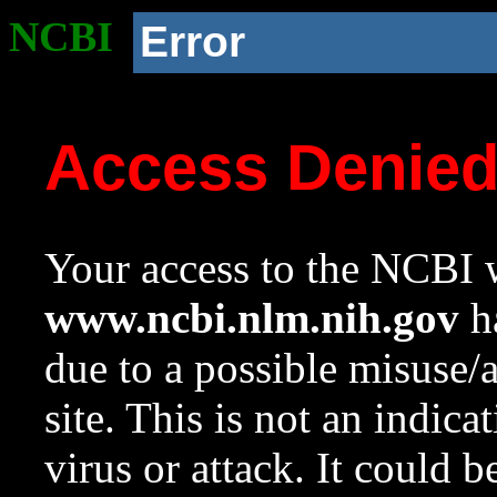
NCBI
Error
Access Denie
Your access to the NCBI w
www.ncbi.nlm.nih.gov
ha
due to a possible misuse/
site. This is not an indica
virus or attack. It could 