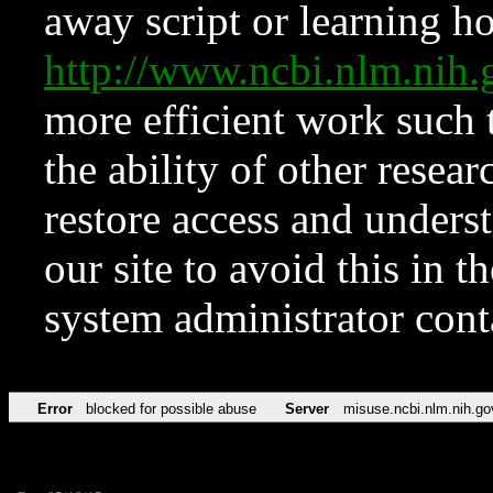
away script or learning how
http://www.ncbi.nlm.ni
more efficient work such 
the ability of other resear
restore access and underst
our site to avoid this in t
system administrator con
Error
blocked for possible abuse
Server
misuse.ncbi.nlm.nih.go