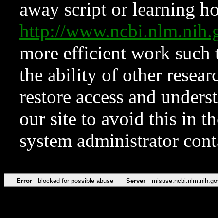
away script or learning how
http://www.ncbi.nlm.ni
more efficient work such 
the ability of other resear
restore access and underst
our site to avoid this in t
system administrator con
Error
blocked for possible abuse
Server
misuse.ncbi.nlm.nih.go