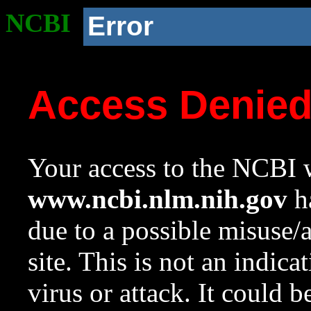
NCBI
Error
Access Denie
Your access to the NCBI w
www.ncbi.nlm.nih.gov
ha
due to a possible misuse/
site. This is not an indica
virus or attack. It could 