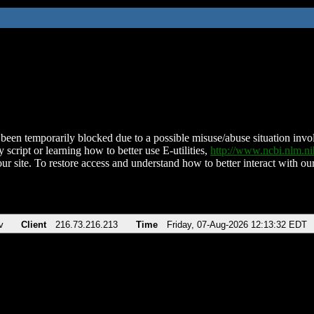
been temporarily blocked due to a possible misuse/abuse situation involv
 script or learning how to better use E-utilities,
http://www.ncbi.nlm.
ur site. To restore access and understand how to better interact with our
v
Client
216.73.216.213
Time
Friday, 07-Aug-2026 12:13:32 EDT