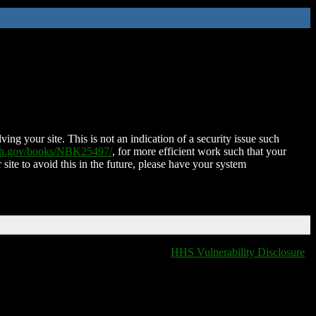
ing your site. This is not an indication of a security issue such
nih.gov/books/NBK25497/
, for more efficient work such that your
 site to avoid this in the future, please have your system
HHS Vulnerability Disclosure