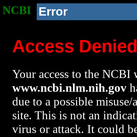
NCBI
Error
Access Denie
Your access to the NCBI w
www.ncbi.nlm.nih.gov
ha
due to a possible misuse/
site. This is not an indica
virus or attack. It could 