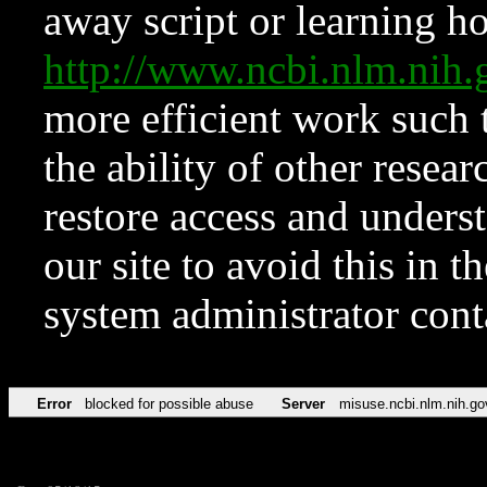
away script or learning how
http://www.ncbi.nlm.ni
more efficient work such 
the ability of other resear
restore access and underst
our site to avoid this in t
system administrator con
Error
blocked for possible abuse
Server
misuse.ncbi.nlm.nih.go