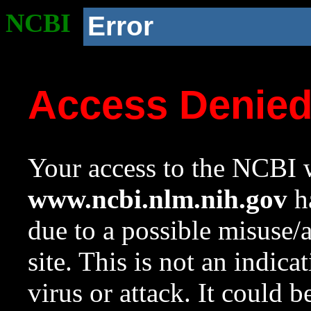
NCBI
Error
Access Denie
Your access to the NCBI w
www.ncbi.nlm.nih.gov
ha
due to a possible misuse/
site. This is not an indica
virus or attack. It could 