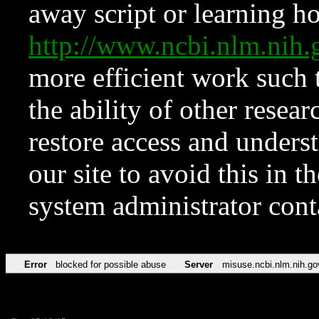
away script or learning how
http://www.ncbi.nlm.ni
more efficient work such 
the ability of other resear
restore access and underst
our site to avoid this in t
system administrator con
Error
blocked for possible abuse
Server
misuse.ncbi.nlm.nih.go