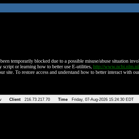
been temporarily blocked due to a possible misuse/abuse situation involv
 script or learning how to better use E-utilities,
http://www.ncbi.nlm.
ur site. To restore access and understand how to better interact with our
v
Client
216.73.217.70
Time
Friday, 07-Aug-2026 15:24:30 EDT