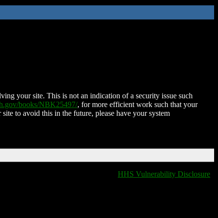
ing your site. This is not an indication of a security issue such
nih.gov/books/NBK25497/
, for more efficient work such that your
 site to avoid this in the future, please have your system
HHS Vulnerability Disclosure