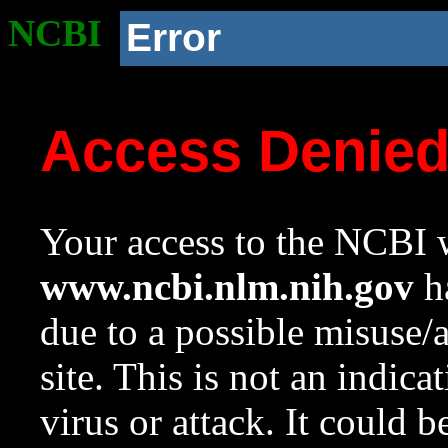
NCBI
Error
Access Denie
Your access to the NCBI w
www.ncbi.nlm.nih.gov
ha
due to a possible misuse/
site. This is not an indica
virus or attack. It could 