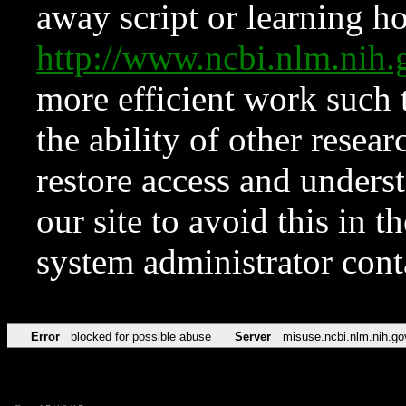
away script or learning how
http://www.ncbi.nlm.ni
more efficient work such 
the ability of other resear
restore access and underst
our site to avoid this in t
system administrator con
Error
blocked for possible abuse
Server
misuse.ncbi.nlm.nih.go