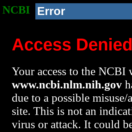
NCBI
Error
Access Denie
Your access to the NCBI w
www.ncbi.nlm.nih.gov
ha
due to a possible misuse/
site. This is not an indica
virus or attack. It could 