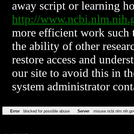
away script or learning how
http://www.ncbi.nlm.ni
more efficient work such 
the ability of other resear
restore access and underst
our site to avoid this in t
system administrator con
Error
blocked for possible abuse
Server
misuse.ncbi.nlm.nih.go