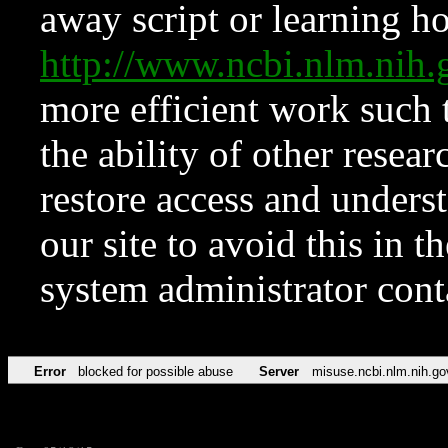
away script or learning how
http://www.ncbi.nlm.ni
more efficient work such 
the ability of other resear
restore access and underst
our site to avoid this in t
system administrator con
Error
blocked for possible abuse
Server
misuse.ncbi.nlm.nih.go