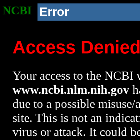
NCBI
Error
Access Denie
Your access to the NCBI w
www.ncbi.nlm.nih.gov
ha
due to a possible misuse/
site. This is not an indica
virus or attack. It could 