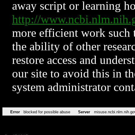
away script or learning how
http://www.ncbi.nlm.ni
more efficient work such 
the ability of other resear
restore access and underst
our site to avoid this in t
system administrator con
Error
blocked for possible abuse
Server
misuse.ncbi.nlm.nih.go