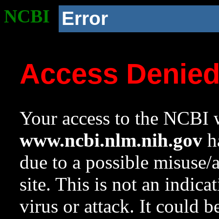
NCBI
Error
Access Denie
Your access to the NCBI w
www.ncbi.nlm.nih.gov
ha
due to a possible misuse/
site. This is not an indica
virus or attack. It could 