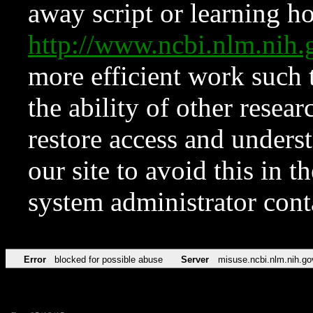
away script or learning how
http://www.ncbi.nlm.ni
more efficient work such 
the ability of other resear
restore access and underst
our site to avoid this in t
system administrator con
Error
blocked for possible abuse
Server
misuse.ncbi.nlm.nih.go