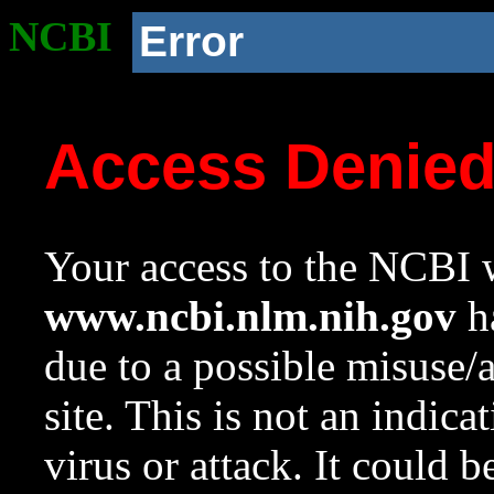
NCBI
Error
Access Denie
Your access to the NCBI w
www.ncbi.nlm.nih.gov
ha
due to a possible misuse/
site. This is not an indica
virus or attack. It could 