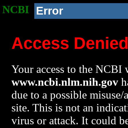
NCBI
Error
Access Denie
Your access to the NCBI w
www.ncbi.nlm.nih.gov
ha
due to a possible misuse/
site. This is not an indica
virus or attack. It could 