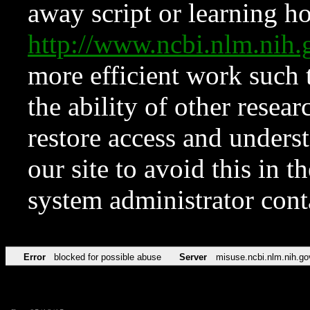
away script or learning how
http://www.ncbi.nlm.ni
more efficient work such 
the ability of other resear
restore access and underst
our site to avoid this in t
system administrator con
Error
blocked for possible abuse
Server
misuse.ncbi.nlm.nih.go