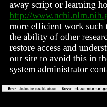
away script or learning how
http://www.ncbi.nlm.ni
more efficient work such 
the ability of other resear
restore access and underst
our site to avoid this in t
system administrator con
Error
blocked for possible abuse
Server
misuse.ncbi.nlm.nih.go