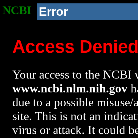
NCBI
Error
Access Denie
Your access to the NCBI w
www.ncbi.nlm.nih.gov
ha
due to a possible misuse/
site. This is not an indica
virus or attack. It could 