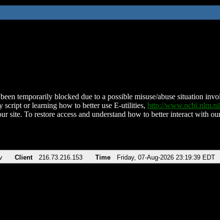
been temporarily blocked due to a possible misuse/abuse situation involv
 script or learning how to better use E-utilities,
http://www.ncbi.nlm.
ur site. To restore access and understand how to better interact with our
v
Client
216.73.216.153
Time
Friday, 07-Aug-2026 23:19:39 EDT