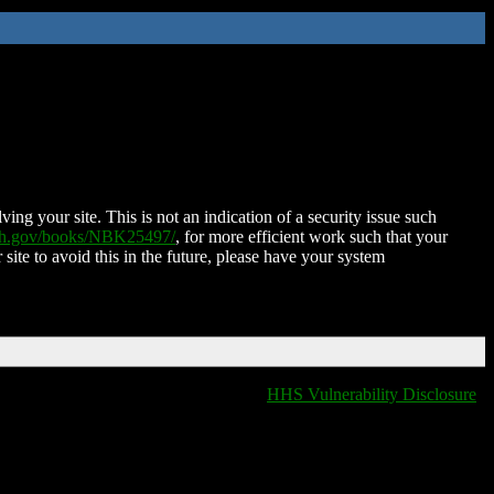
ing your site. This is not an indication of a security issue such
nih.gov/books/NBK25497/
, for more efficient work such that your
 site to avoid this in the future, please have your system
HHS Vulnerability Disclosure