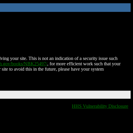
ing your site. This is not an indication of a security issue such
nih.gov/books/NBK25497/
, for more efficient work such that your
 site to avoid this in the future, please have your system
HHS Vulnerability Disclosure