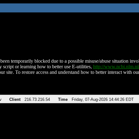
been temporarily blocked due to a possible misuse/abuse situation involv
 script or learning how to better use E-utilities,
http://www.ncbi.nlm.
ur site. To restore access and understand how to better interact with our
v
Client
216.73.216.54
Time
Friday, 07-Aug-2026 14:44:26 EDT