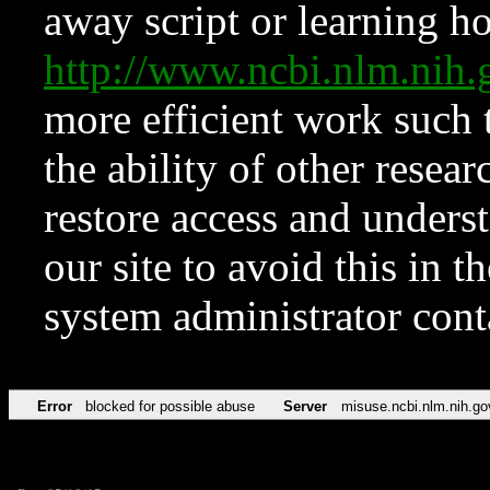
away script or learning how
http://www.ncbi.nlm.ni
more efficient work such 
the ability of other resear
restore access and underst
our site to avoid this in t
system administrator con
Error
blocked for possible abuse
Server
misuse.ncbi.nlm.nih.go