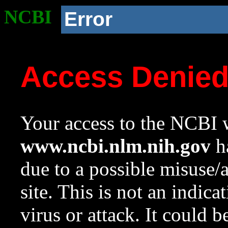
NCBI
Error
Access Denie
Your access to the NCBI w
www.ncbi.nlm.nih.gov
ha
due to a possible misuse/
site. This is not an indica
virus or attack. It could 