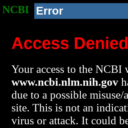
NCBI
Error
Access Denie
Your access to the NCBI w
www.ncbi.nlm.nih.gov
ha
due to a possible misuse/
site. This is not an indica
virus or attack. It could 