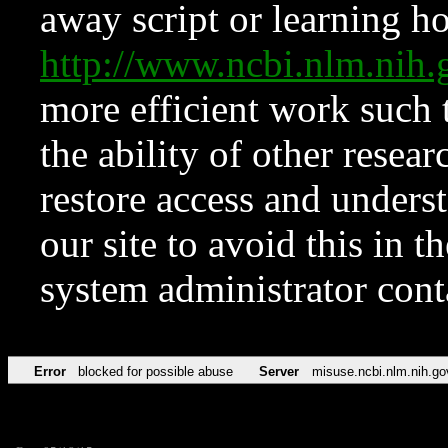
away script or learning how
http://www.ncbi.nlm.ni
more efficient work such 
the ability of other resear
restore access and underst
our site to avoid this in t
system administrator con
Error
blocked for possible abuse
Server
misuse.ncbi.nlm.nih.go