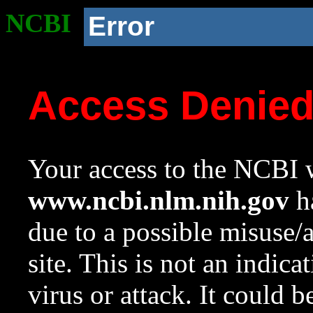
NCBI
Error
Access Denie
Your access to the NCBI w
www.ncbi.nlm.nih.gov
ha
due to a possible misuse/
site. This is not an indica
virus or attack. It could 