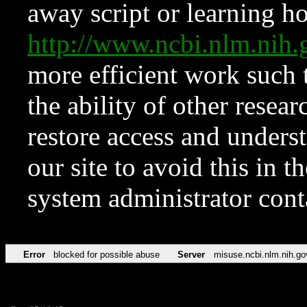
away script or learning how
http://www.ncbi.nlm.ni
more efficient work such 
the ability of other resear
restore access and underst
our site to avoid this in t
system administrator con
Error
blocked for possible abuse
Server
misuse.ncbi.nlm.nih.go