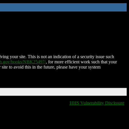
ing your site. This is not an indication of a security issue such
nih.gov/books/NBK25497/
, for more efficient work such that your
 site to avoid this in the future, please have your system
HHS Vulnerability Disclosure