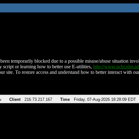
been temporarily blocked due to a possible misuse/abuse situation involv
 script or learning how to better use E-utilities,
http://www.ncbi.nlm.
ur site. To restore access and understand how to better interact with our
v
Client
216.73.217.167
Time
Friday, 07-Aug-2026 18:28:09 EDT