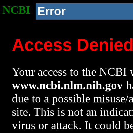
NCBI
Error
Access Denie
Your access to the NCBI w
www.ncbi.nlm.nih.gov
ha
due to a possible misuse/
site. This is not an indica
virus or attack. It could 