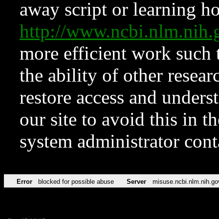
away script or learning how
http://www.ncbi.nlm.ni
more efficient work such 
the ability of other resear
restore access and underst
our site to avoid this in t
system administrator con
Error
blocked for possible abuse
Server
misuse.ncbi.nlm.nih.go