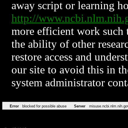
away script or learning how
http://www.ncbi.nlm.ni
more efficient work such 
the ability of other resear
restore access and underst
our site to avoid this in t
system administrator con
Error
blocked for possible abuse
Server
misuse.ncbi.nlm.nih.go