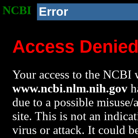
NCBI
Error
Access Denie
Your access to the NCBI w
www.ncbi.nlm.nih.gov
ha
due to a possible misuse/
site. This is not an indica
virus or attack. It could 