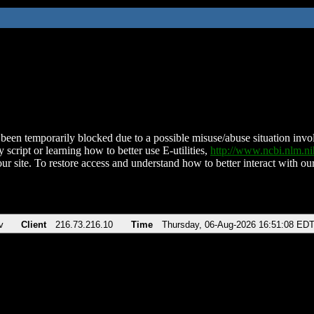
been temporarily blocked due to a possible misuse/abuse situation involv
 script or learning how to better use E-utilities,
http://www.ncbi.nlm.
ur site. To restore access and understand how to better interact with our
v
Client
216.73.216.10
Time
Thursday, 06-Aug-2026 16:51:08 ED