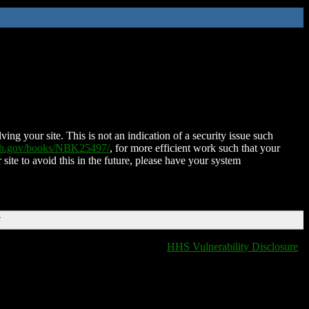
ing your site. This is not an indication of a security issue such
nih.gov/books/NBK25497/
, for more efficient work such that your
 site to avoid this in the future, please have your system
T
HHS Vulnerability Disclosure