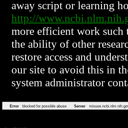
away script or learning how
http://www.ncbi.nlm.ni
more efficient work such 
the ability of other resear
restore access and underst
our site to avoid this in t
system administrator con
Error
blocked for possible abuse
Server
misuse.ncbi.nlm.nih.go