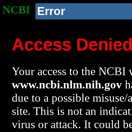
NCBI
Error
Access Denie
Your access to the NCBI w
www.ncbi.nlm.nih.gov
ha
due to a possible misuse/
site. This is not an indica
virus or attack. It could 