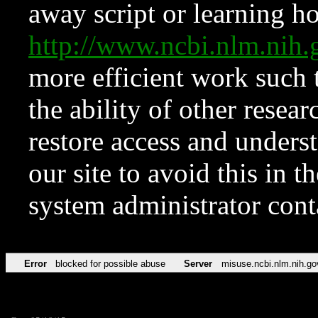
away script or learning how
http://www.ncbi.nlm.ni
more efficient work such 
the ability of other resear
restore access and underst
our site to avoid this in t
system administrator con
Error
blocked for possible abuse
Server
misuse.ncbi.nlm.nih.go