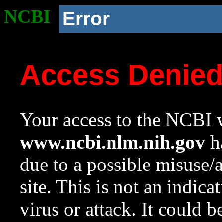
NCBI
Error
Access Denie
Your access to the NCBI w
www.ncbi.nlm.nih.gov
ha
due to a possible misuse/
site. This is not an indica
virus or attack. It could 