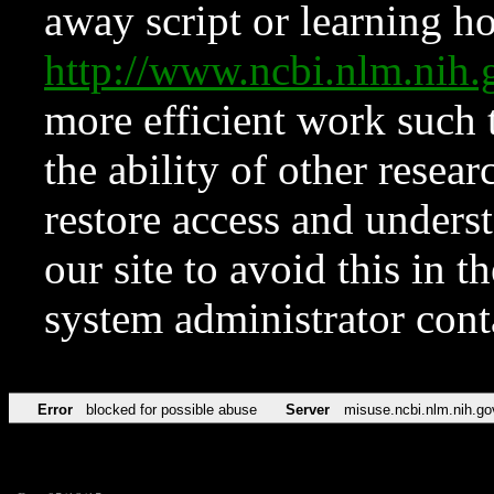
away script or learning how
http://www.ncbi.nlm.ni
more efficient work such 
the ability of other resear
restore access and underst
our site to avoid this in t
system administrator con
Error
blocked for possible abuse
Server
misuse.ncbi.nlm.nih.go