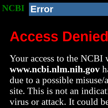
NCBI
Error
Access Denie
Your access to the NCBI w
www.ncbi.nlm.nih.gov
ha
due to a possible misuse/
site. This is not an indica
virus or attack. It could 