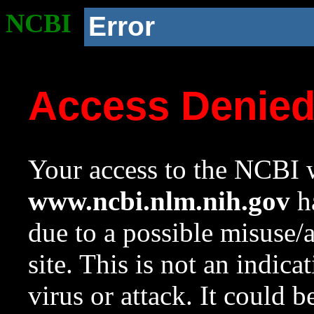
NCBI
Error
Access Denie
Your access to the NCBI w
www.ncbi.nlm.nih.gov
ha
due to a possible misuse/
site. This is not an indica
virus or attack. It could 