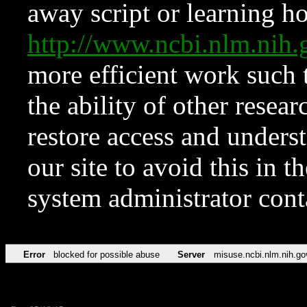
away script or learning how
http://www.ncbi.nlm.ni
more efficient work such 
the ability of other resear
restore access and underst
our site to avoid this in t
system administrator con
Error
blocked for possible abuse
Server
misuse.ncbi.nlm.nih.go