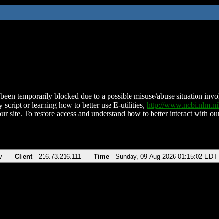
been temporarily blocked due to a possible misuse/abuse situation involv
 script or learning how to better use E-utilities,
http://www.ncbi.nlm.
ur site. To restore access and understand how to better interact with our
v
Client
216.73.216.111
Time
Sunday, 09-Aug-2026 01:15:02 EDT