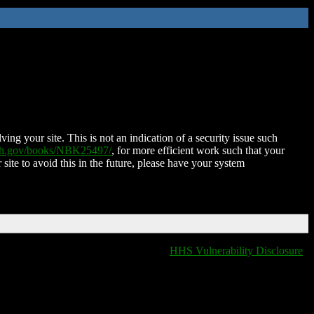
ing your site. This is not an indication of a security issue such
nih.gov/books/NBK25497/
, for more efficient work such that your
 site to avoid this in the future, please have your system
HHS Vulnerability Disclosure