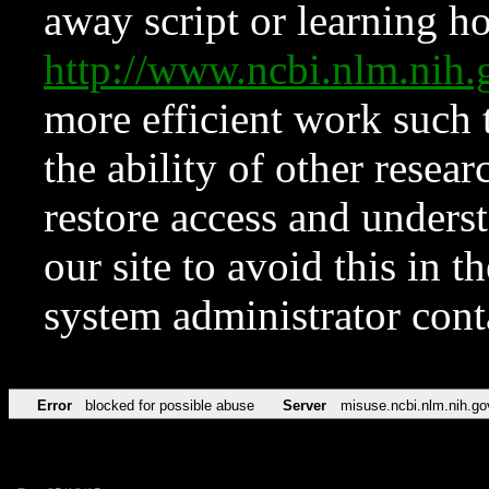
away script or learning how
http://www.ncbi.nlm.ni
more efficient work such 
the ability of other resear
restore access and underst
our site to avoid this in t
system administrator con
Error
blocked for possible abuse
Server
misuse.ncbi.nlm.nih.go