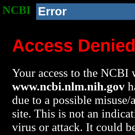
NCBI
Error
Access Denie
Your access to the NCBI w
www.ncbi.nlm.nih.gov
ha
due to a possible misuse/
site. This is not an indica
virus or attack. It could 